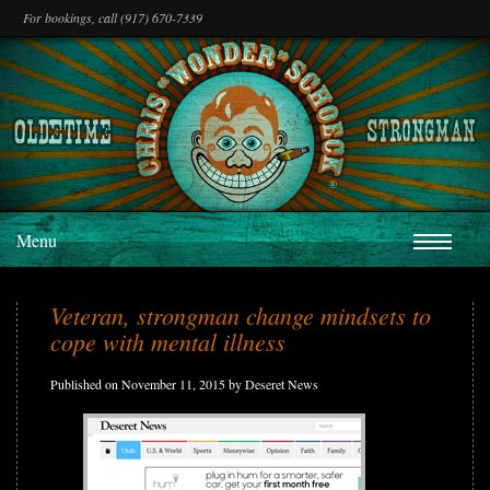
For bookings, call (917) 670-7339
Menu
Veteran, strongman change mindsets to
cope with mental illness
Published on November 11, 2015 by Deseret News