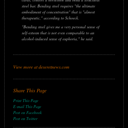
steel bar. Bending steel requires "the ultimate
embodiment of concentration" that is "almost
therapeutic," according to Schoeck.
"Bending steel gives me a very personal sense of
self-esteem that is not even comparable to an
alcohol-induced sense of euphoria," he said.
View more at deseretnews.com
Share This Page
Print This Page
E-mail This Page
Post on Facebook
Post on Twitter