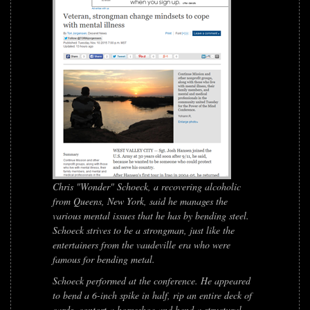
Chris "Wonder" Schoeck, a recovering alcoholic
from Queens, New York, said he manages the
various mental issues that he has by bending steel.
Schoeck strives to be a strongman, just like the
entertainers from the vaudeville era who were
famous for bending metal.
Schoeck performed at the conference. He appeared
to bend a 6-inch spike in half, rip an entire deck of
cards, contort a horseshoe and bend a structural