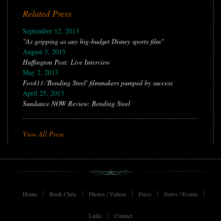
Related Press
September 12, 2013
"As gripping as any big-budget Disney sports film"
August 5, 2015
Huffington Post: Live Interview
May 2, 2013
Fox411:'Bending Steel' filmmakers pumped by success
April 25, 2013
Sundance NOW Review: Bending Steel
View All Press
Home
Book Chris
Photos / Videos
Press
News / Events
Links
Contact