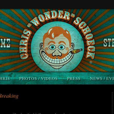
HRIS
PHOTOS / VIDEOS
PRESS
NEWS / EV
Breaking