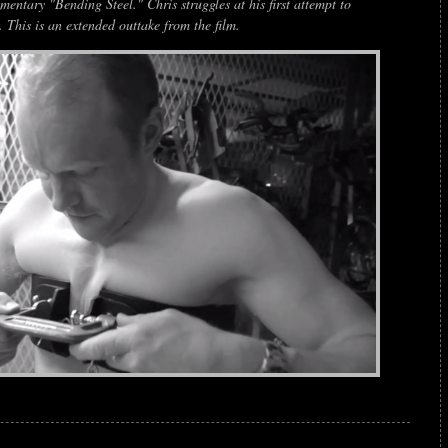
entary "Bending Steel." Chris struggles at his first attempt to
 This is an extended outtake from the film.