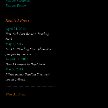
Post on Facebook
Post on Twitter
Related Press
April 24, 2013
New York Post Review: Bending
Steel
May 2, 2013
Fox411:'Bending Steel' filmmakers
pumped by success
August 11, 2015
How I Learned to Bend Steel
May 7, 2013
Flixist names Bending Steel best
doc at Tribeca
View All Press