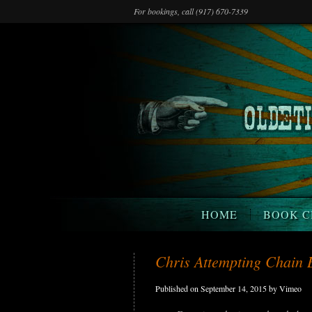
For bookings, call (917) 670-7339
HOME
BOOK C
Chris Attempting Chain 
Published on September 14, 2015 by Vimeo