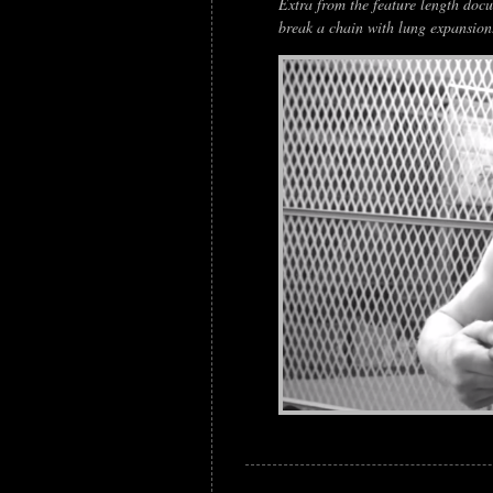
Extra from the feature length docum
break a chain with lung expansion.