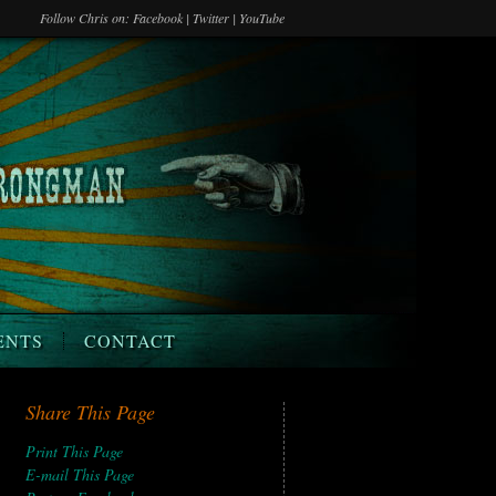
Follow Chris on:
Facebook
|
Twitter
|
YouTube
ENTS
CONTACT
Share This Page
Print This Page
E-mail This Page