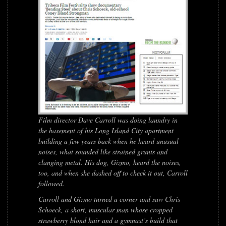
Film director Dave Carroll was doing laundry in
the basement of his Long Island City apartment
building a few years back when he heard unusual
noises, what sounded like strained grunts and
clanging metal. His dog, Gizmo, heard the noises,
too, and when she dashed off to check it out, Carroll
followed.
Carroll and Gizmo turned a corner and saw Chris
Schoeck, a short, muscular man whose cropped
strawberry blond hair and a gymnast’s build that