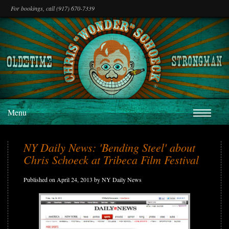
For bookings, call (917) 670-7339
Menu
NY Daily News: 'Bending Steel' about
Chris Schoeck at Tribeca Film Festival
Published on April 24, 2013 by NY Daily News