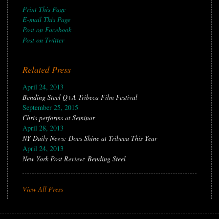
Print This Page
E-mail This Page
Post on Facebook
Post on Twitter
Related Press
April 24, 2013
Bending Steel Q+A Tribeca Film Festival
September 25, 2015
Chris performs at Seminar
April 28, 2013
NY Daily News: Docs Shine at Tribeca This Year
April 24, 2013
New York Post Review: Bending Steel
View All Press