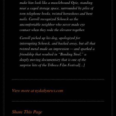
make him look like a musclebound Opie, standing
near a caged storage space, surrounded by piles of
torn telephone books, twisted horseshoes and bent
nails. Carroll recognized Schoeck as the
uncomfortable neighbor who never made eye
contact when they rode the elevator together.
Carroll picked up his dog, apologized for
interrupting Schoeck, and backed away, but all that
twisted metal made an impression — and sparked a
friendship that resulted in “Bending Steel,” a
deeply moving documentary that is one of the
surprise hits of the Tribeca Film Festival[…]
View more at nydailynews.com
Share This Page