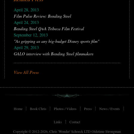
April 28, 2013
Film Pulse Review: Bending Steel
April 24, 2013
Bending Steel Q+A Tribeca Film Festival
September 12, 2013
"As gripping as any big-budget Disney sports film"
April 29, 2013
GALO interview with Bending Steel filmmakers
View All Press
Home
Book Chris
Photos / Videos
Press
News / Events
Links
Contact
Copyright © 2012-2026, Chris 'Wonder' Schoeck LTD Oldetime Strongman