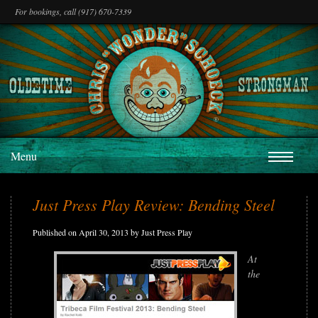
For bookings, call (917) 670-7339
Menu
Just Press Play Review: Bending Steel
Published on April 30, 2013 by Just Press Play
At
the