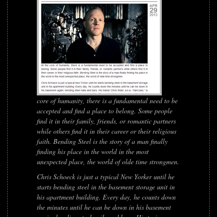
core of humanity, there is a fundamental need to be
accepted and find a place to belong. Some people
find it in their family, friends, or romantic partners
while others find it in their career or their religious
faith.
Bending Steel
is the story of a man finally
finding his place in the world in the most
unexpected place, the world of olde time strongmen.
Chris Schoeck is just a typical New Yorker until he
starts bending steel in the basement storage unit in
his apartment building. Every day, he counts down
the minutes until he can be down in his basement