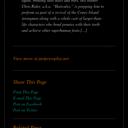
again, bending steel nails and bars. His trainer
Chris Rider, a.k.a. “Haircules,” is prepping him to
perform as part of a revival of the Coney Island
strongmen along with a whole cast of larger-than-
life characters who bend pennies with their teeth
and achieve other superhuman feats.[…]
View more at justpressplay.net
Share This Page
Print This Page
E-mail This Page
Post on Facebook
Post on Twitter
Related Press