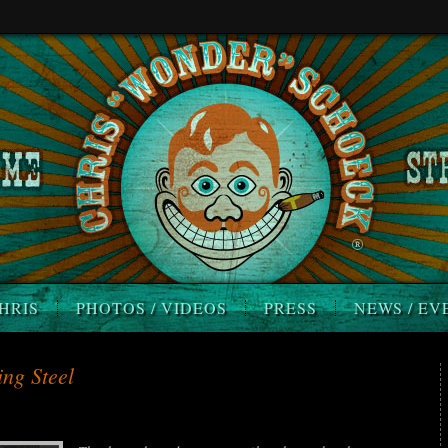
HRIS
PHOTOS / VIDEOS
PRESS
NEWS / EV
ng Steel