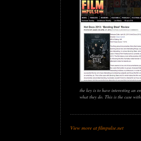
the key is to have interesting an e
what they do. This is the case wit
View more at filmpulse.net