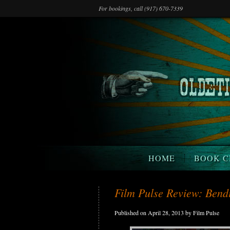
For bookings, call (917) 670-7339
HOME
BOOK C
Film Pulse Review: Bendi
Published on April 28, 2013 by Film Pulse