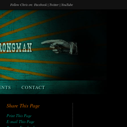
Follow Chris on:
Facebook
|
Twitter
|
YouTube
ENTS
CONTACT
Share This Page
Print This Page
E-mail This Page