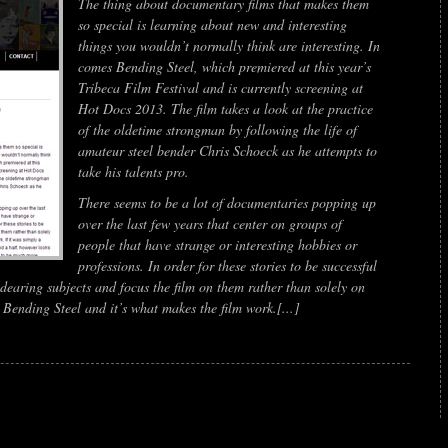
The thing about documentary films that makes them
so special is learning about new and interesting
things you wouldn’t normally think are interesting. In
comes
Bending Steel
, which premiered at this year’s
Tribeca Film Festival and is currently screening at
Hot Docs 2013. The film takes a look at the practice
of the oldetime strongman by following the life of
amateur steel bender Chris Schoeck as he attempts to
take his talents pro.
There seems to be a lot of documentaries popping up
over the last few years that center on groups of
people that have strange or interesting hobbies or
professions. In order for these stories to be successful
ndearing subjects and focus the film on them rather than solely on
h
Bending Steel
and it’s what makes the film work.[...]