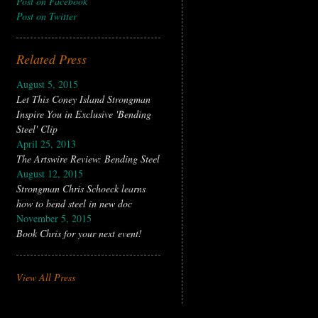
Post on Facebook
Post on Twitter
Related Press
August 5, 2015
Let This Coney Island Strongman
Inspire You in Exclusive 'Bending
Steel' Clip
April 25, 2013
The Artswire Review: Bending Steel
August 12, 2015
Strongman Chris Schoeck learns
how to bend steel in new doc
November 5, 2015
Book Chris for your next event!
View All Press