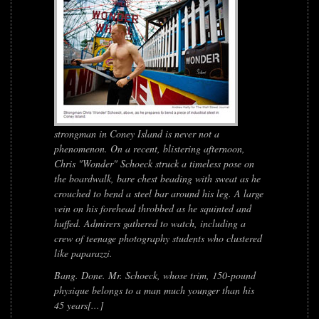
strongman in Coney Island is never not a
phenomenon. On a recent, blistering afternoon,
Chris "Wonder" Schoeck struck a timeless pose on
the boardwalk, bare chest beading with sweat as he
crouched to bend a steel bar around his leg. A large
vein on his forehead throbbed as he squinted and
huffed. Admirers gathered to watch, including a
crew of teenage photography students who clustered
like paparazzi.
Bang. Done. Mr. Schoeck, whose trim, 150-pound
physique belongs to a man much younger than his
45 years[...]