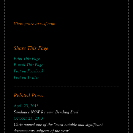
View more at wsj.com
Share This Page
Print This Page
E-mail This Page
Post on Facebook
Post on Twitter
Related Press
April 25, 2013
Sundance NOW Review: Bending Steel
October 23, 2013
Chris named one of the "most notable and significant
documentary subjects of the year"