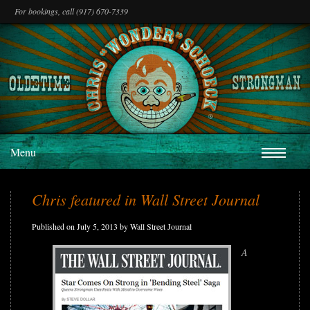
For bookings, call (917) 670-7339
Menu
Chris featured in Wall Street Journal
Published on July 5, 2013 by Wall Street Journal
A