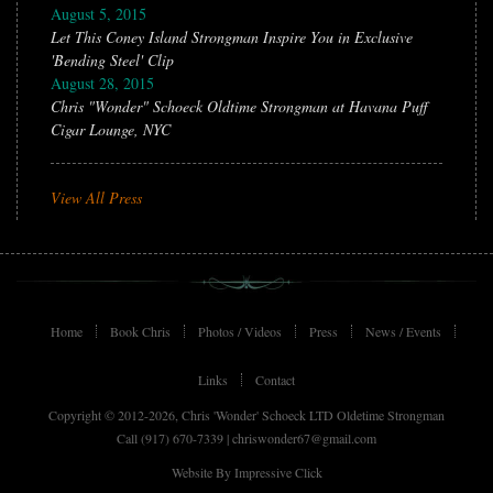
August 5, 2015
Let This Coney Island Strongman Inspire You in Exclusive
'Bending Steel' Clip
August 28, 2015
Chris "Wonder" Schoeck Oldtime Strongman at Havana Puff
Cigar Lounge, NYC
View All Press
Home
Book Chris
Photos / Videos
Press
News / Events
Links
Contact
Copyright © 2012-2026, Chris 'Wonder' Schoeck LTD Oldetime Strongman
Call (917) 670-7339 |
chriswonder67@gmail.com
Website By
Impressive Click