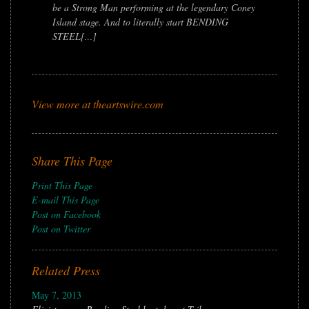
be a Strong Man performing at the legendary Coney
Island stage. And to literally start BENDING
STEEL[…]
View more at theartswire.com
Share This Page
Print This Page
E-mail This Page
Post on Facebook
Post on Twitter
Related Press
May 7, 2013