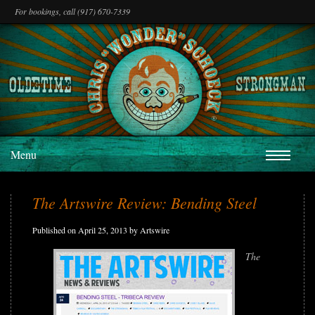
For bookings, call (917) 670-7339
Menu
The Artswire Review: Bending Steel
Published on April 25, 2013 by Artswire
The