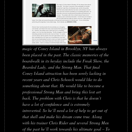
magic of Coney Island in Brooklyn, NY has always
been placed in the past. The classic memories of the
boardwalk in its heyday include the Freak Show, the
Bearded Lady, and the Strong Man. That final
Coney Island attraction has been sorely lacking in
recent years and Chris Schoeck would like to do
something about that. He would like to become a
professional Strong Man and bring this lost art
back. The problem with Chris is that he doesn’t
have a lot of confidence and is extremely
introverted. So he’ll need a lot of help to get out of
that shell and make his dream come true. Along
with his trainer Chris Rider and several Strong Men
of the past he’ll work towards his ultimate goal – To