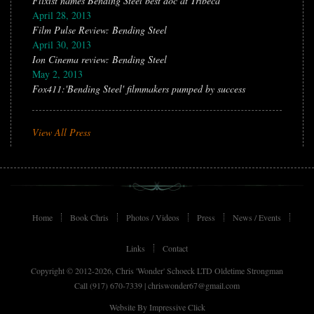
Flixist names Bending Steel best doc at Tribeca
April 28, 2013
Film Pulse Review: Bending Steel
April 30, 2013
Ion Cinema review: Bending Steel
May 2, 2013
Fox411:'Bending Steel' filmmakers pumped by success
View All Press
Home
Book Chris
Photos / Videos
Press
News / Events
Links
Contact
Copyright © 2012-2026, Chris 'Wonder' Schoeck LTD Oldetime Strongman
Call (917) 670-7339 |
chriswonder67@gmail.com
Website By
Impressive Click