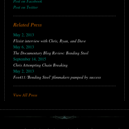
Post on Facebook
Post on Twitter
Related Press
May 2, 2013
Flixist interview with Chris, Ryan, and Dave
May 6, 2013
The Documentary Blog Review: Bending Steel
September 14, 2015
Chris Attempting Chain Breaking
May 2, 2013
Fox411:'Bending Steel' filmmakers pumped by success
View All Press