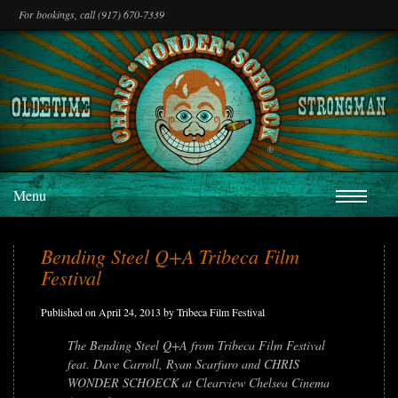
For bookings, call (917) 670-7339
Menu
Bending Steel Q+A Tribeca Film
Festival
Published on April 24, 2013 by Tribeca Film Festival
The Bending Steel Q+A from Tribeca Film Festival
feat. Dave Carroll, Ryan Scarfuro and CHRIS
WONDER SCHOECK at Clearview Chelsea Cinema