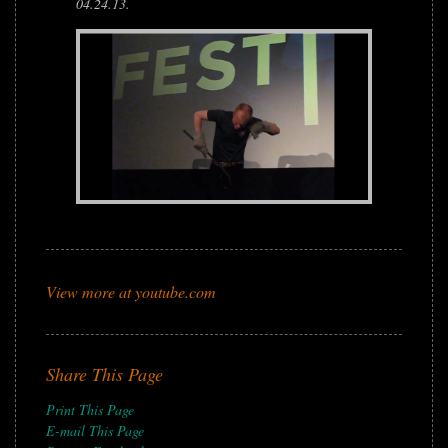
04.24.13.
View more at youtube.com
Share This Page
Print This Page
E-mail This Page